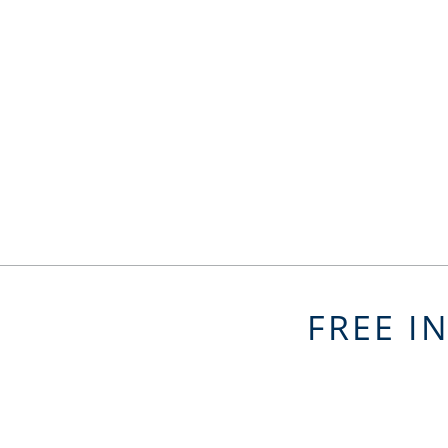
FREE I