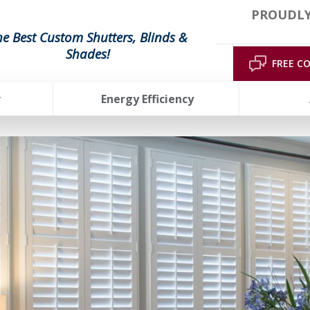
PROUDLY
he Best Custom Shutters, Blinds &
Shades!
FREE C
r
Energy Efficiency