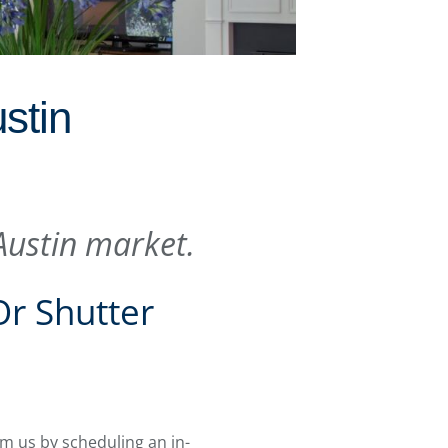
stin
 Austin market.
Or Shutter
om us by scheduling an in-