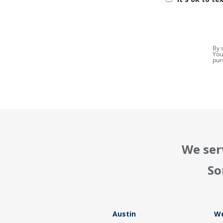
By 
You
pur
We ser
So
Austin
We