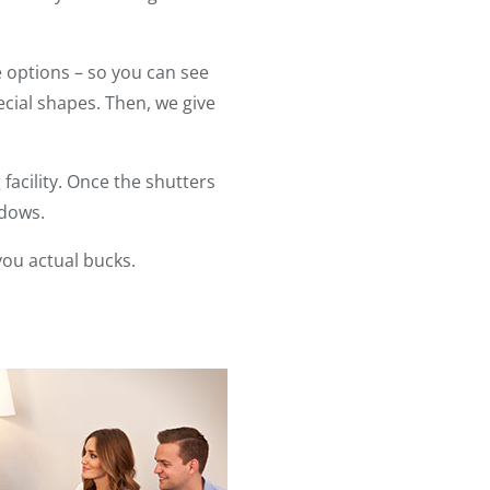
 options – so you can see
ial shapes. Then, we give
acility. Once the shutters
ndows.
you actual bucks.