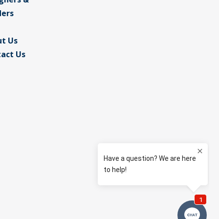
ders
t Us
act Us