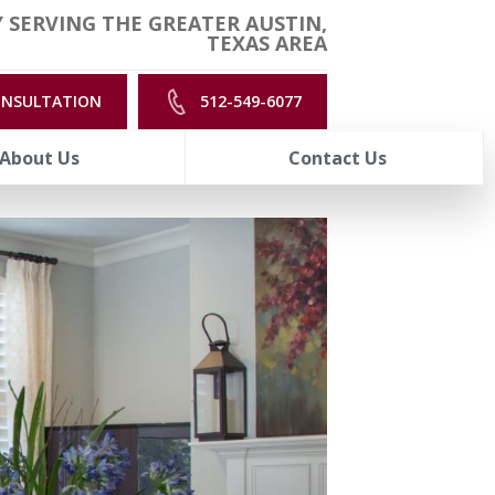
 SERVING THE GREATER AUSTIN,
TEXAS AREA
ONSULTATION
512-549-6077
About Us
Contact Us