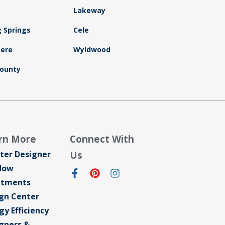
Lakeway
g Springs
Cele
ere
Wyldwood
ounty
rn More
Connect With
ter Designer
Us
dow
atments
gn Center
gy Efficiency
gners &