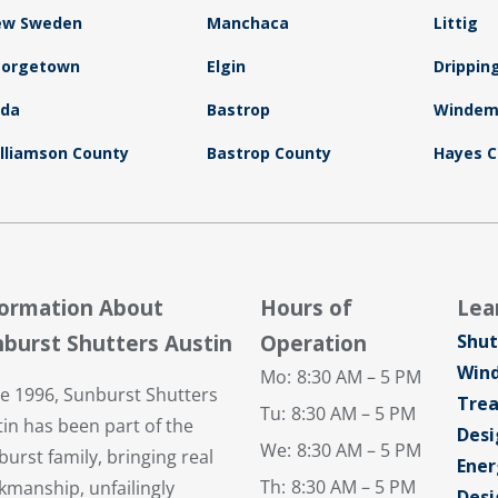
ew Sweden
Manchaca
Littig
eorgetown
Elgin
Drippin
uda
Bastrop
Windem
lliamson County
Bastrop County
Hayes C
formation About
Hours of
Lea
burst Shutters Austin
Operation
Shut
Win
Mo:
8:30 AM – 5 PM
ce 1996, Sunburst Shutters
Tre
Tu:
8:30 AM – 5 PM
in has been part of the
Desi
We:
8:30 AM – 5 PM
urst family, bringing real
Ener
Th:
8:30 AM – 5 PM
kmanship, unfailingly
Desi