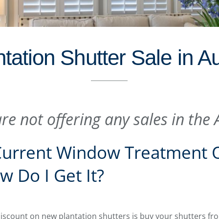
tation Shutter Sale in Au
re not offering any sales in the
 Current Window Treatment 
w Do I Get It?
 discount on new plantation shutters is buy your shutters fr