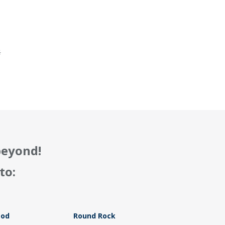
.
f
beyond!
to:
ood
Round Rock