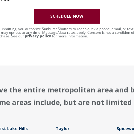
SCHEDULE NOW
submitting, you authorize Sunburst Shutters to reach out via phone, email, or text
 may opt-out at any time. Message/data rates apply. Consent is not a condition o
chase. See our
privacy policy
for more information.
ve the entire metropolitan area and 
me areas include, but are not limited 
st Lake Hills
Taylor
Spicew