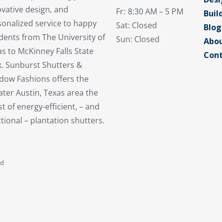
vative design, and
Fr:
8:30 AM – 5 PM
Buil
sonalized service to happy
Sat: Closed
Blog
dents from The University of
Sun: Closed
Abou
s to McKinney Falls State
Cont
k. Sunburst Shutters &
dow Fashions offers the
ter Austin, Texas area the
st of energy-efficient, – and
tional – plantation shutters.
ed