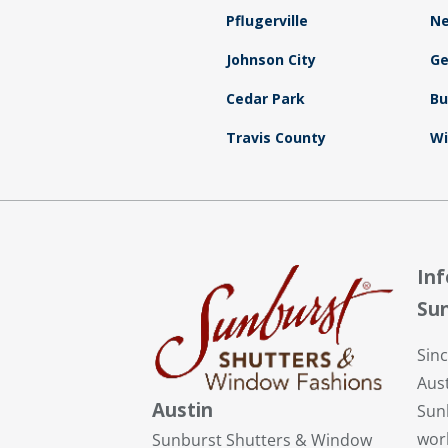
Pflugerville
N
Johnson City
G
Cedar Park
B
Travis County
Wi
In
Sun
Sin
Aust
Austin
Sunb
wor
Sunburst Shutters & Window