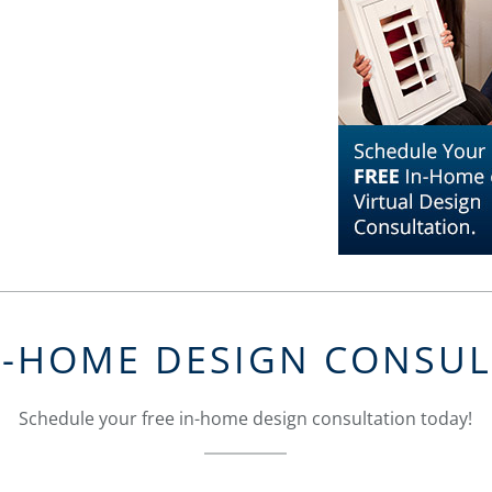
N-HOME DESIGN CONSU
Schedule your free in-home design consultation today!