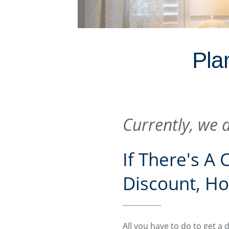
Plan
Currently, we a
If There's A
Discount, Ho
All you have to do to get a