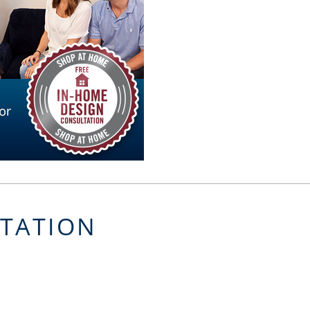
LTATION