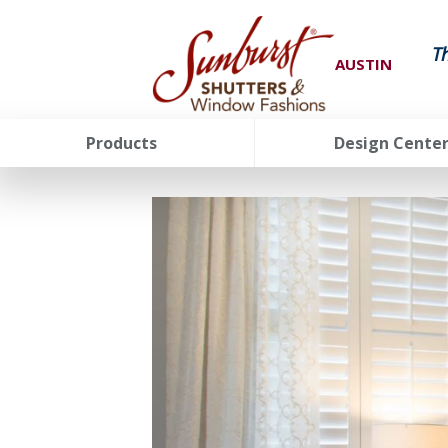
T
AUSTIN
Products
Design Cente