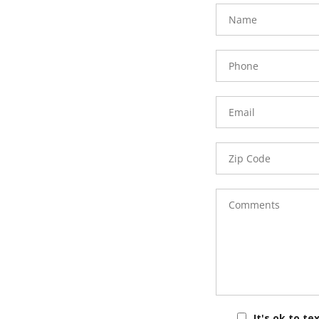
FavoriteColor
groupentitykey
Name
Phone
Number
Email
Zip
Code
Comments
It's ok to te