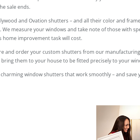
he sale ends.
ywood and Ovation shutters – and all their color and frame
 We measure your windows and take note of those with spec
is home improvement task will cost.
re and order your custom shutters from our manufacturing f
s bring them to your house to be fitted precisely to your wi
ve charming window shutters that work smoothly – and save 