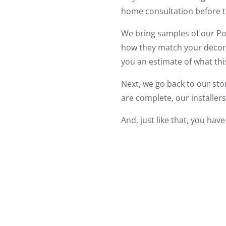
home consultation before t
We bring samples of our Pol
how they match your decor.
you an estimate of what th
Next, we go back to our sto
are complete, our installer
And, just like that, you ha