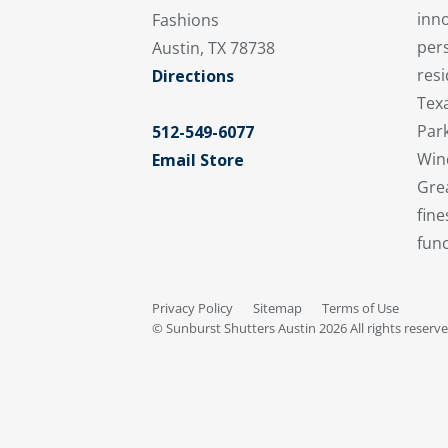
inno
Fashions
per
Austin, TX 78738
resi
Directions
Texa
Par
512-549-6077
Win
Email Store
Grea
fine
func
Privacy Policy
Sitemap
Terms of Use
© Sunburst Shutters Austin 2026 All rights reserv