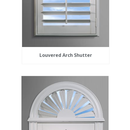
Louvered Arch Shutter