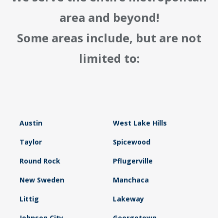
area and beyond!
Some areas include, but are not
limited to:
Austin
West Lake Hills
Taylor
Spicewood
Round Rock
Pflugerville
New Sweden
Manchaca
Littig
Lakeway
Johnson City
Georgetown