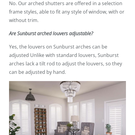
No. Our arched shutters are offered in a selection
frame styles, able to fit any style of window, with or
without trim.
Are Sunburst arched louvers adjustable?
Yes, the louvers on Sunburst arches can be
adjusted Unlike with standard louvers, Sunburst
arches lack a tilt rod to adjust the louvers, so they
can be adjusted by hand.