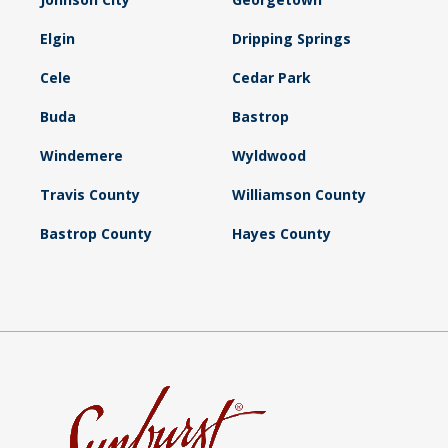
Elgin
Dripping Springs
Cele
Cedar Park
Buda
Bastrop
Windemere
Wyldwood
Travis County
Williamson County
Bastrop County
Hayes County