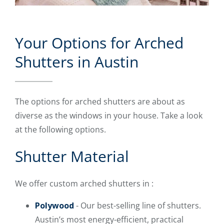
Your Options for Arched
Shutters in Austin
The options for arched shutters are about as
diverse as the windows in your house. Take a look
at the following options.
Shutter Material
We offer custom arched shutters in :
Polywood
- Our best-selling line of shutters.
Austin’s most energy-efficient, practical