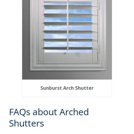
Sunburst Arch Shutter
FAQs about Arched
Shutters