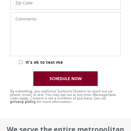
Code
Comments
It's ok to text me
SCHEDULE NOW
By submitting, you authorize Sunburst Shutters to reach out via
phone, email, or text. You may opt-out at any time. Message/data
rates apply. Consent is not a condition of purchase. See our
privacy policy
for more information.
We serve the entire metropolitan