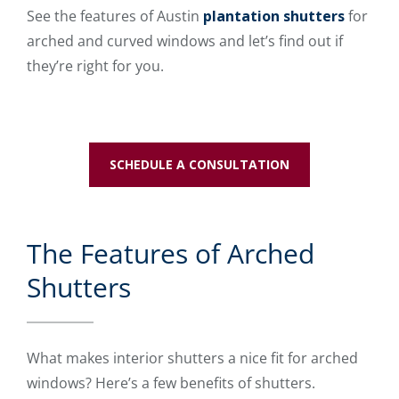
See the features of Austin
plantation shutters
for
arched and curved windows and let’s find out if
they’re right for you.
SCHEDULE A CONSULTATION
The Features of Arched
Shutters
What makes interior shutters a nice fit for arched
windows? Here’s a few benefits of shutters.