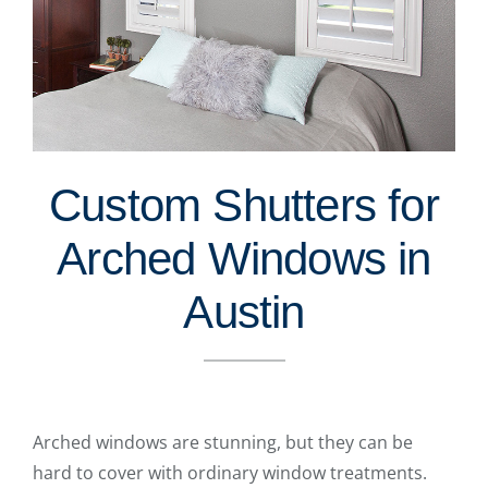
Custom Shutters for
Arched Windows in
Austin
Arched windows are stunning, but they can be
hard to cover with ordinary window treatments.