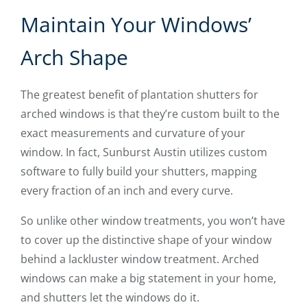
Maintain Your Windows’
Arch Shape
The greatest benefit of plantation shutters for
arched windows is that they’re custom built to the
exact measurements and curvature of your
window. In fact, Sunburst Austin utilizes custom
software to fully build your shutters, mapping
every fraction of an inch and every curve.
So unlike other window treatments, you won’t have
to cover up the distinctive shape of your window
behind a lackluster window treatment. Arched
windows can make a big statement in your home,
and shutters let the windows do it.