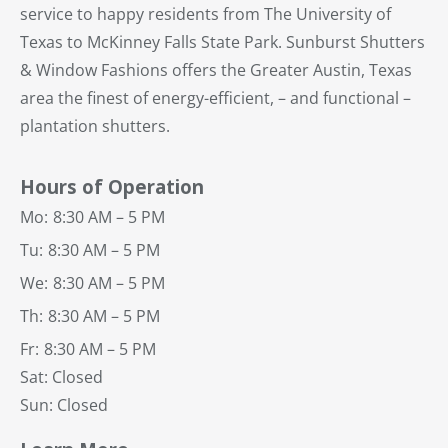
service to happy residents from The University of
Texas to McKinney Falls State Park. Sunburst Shutters
& Window Fashions offers the Greater Austin, Texas
area the finest of energy-efficient, – and functional –
plantation shutters.
Hours of Operation
Mo:
8:30 AM – 5 PM
Tu:
8:30 AM – 5 PM
We:
8:30 AM – 5 PM
Th:
8:30 AM – 5 PM
Fr:
8:30 AM – 5 PM
Sat: Closed
Sun: Closed