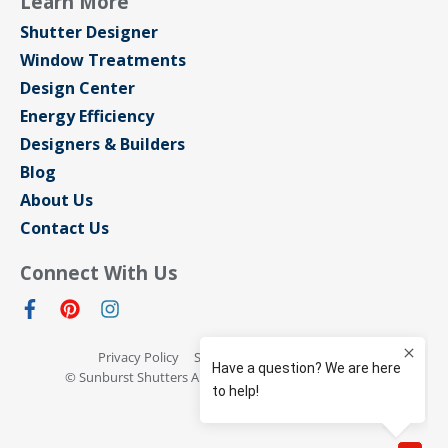
Learn More
Shutter Designer
Window Treatments
Design Center
Energy Efficiency
Designers & Builders
Blog
About Us
Contact Us
Connect With Us
Privacy Policy
Sitemap
Terms of Use
© Sunburst Shutters Austin 2026 All rights reserved