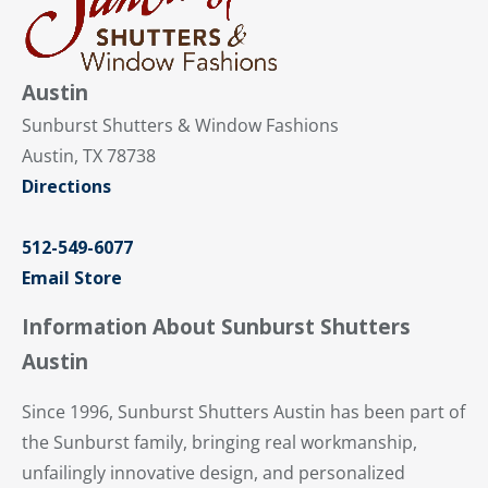
Austin
Sunburst Shutters & Window Fashions
Austin, TX 78738
Directions
512-549-6077
Email Store
Information About Sunburst Shutters
Austin
Since 1996, Sunburst Shutters Austin has been part of
the Sunburst family, bringing real workmanship,
unfailingly innovative design, and personalized