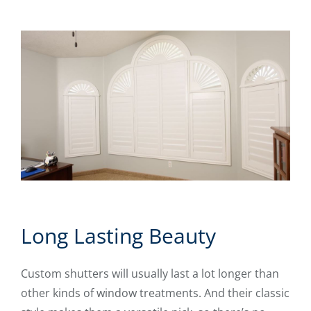
Long Lasting Beauty
Custom shutters will usually last a lot longer than
other kinds of window treatments. And their classic