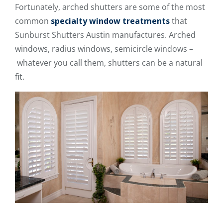
Fortunately, arched shutters are some of the most
common
specialty window treatments
that
Sunburst Shutters Austin manufactures. Arched
windows, radius windows, semicircle windows –
whatever you call them, shutters can be a natural
fit.