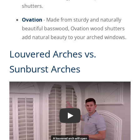
shutters.
Ovation
- Made from sturdy and naturally
beautiful basswood, Ovation wood shutters
add natural beauty to your arched windows.
Louvered Arches vs.
Sunburst Arches
Play