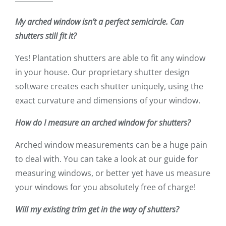
My arched window isn’t a perfect semicircle. Can
shutters still fit it?
Yes! Plantation shutters are able to fit any window
in your house. Our proprietary shutter design
software creates each shutter uniquely, using the
exact curvature and dimensions of your window.
How do I measure an arched window for shutters?
Arched window measurements can be a huge pain
to deal with. You can take a look at our guide for
measuring windows, or better yet have us measure
your windows for you absolutely free of charge!
Will my existing trim get in the way of shutters?