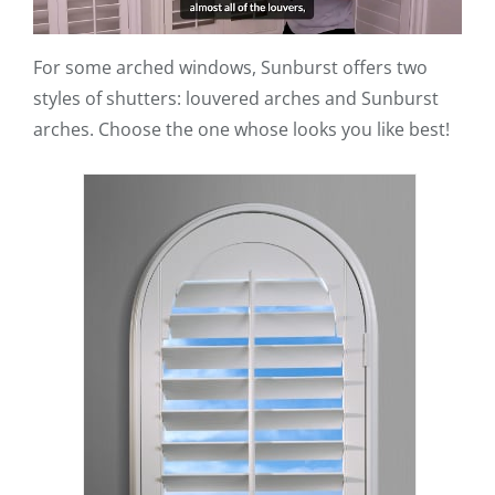
For some arched windows, Sunburst offers two
styles of shutters: louvered arches and Sunburst
arches. Choose the one whose looks you like best!