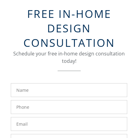
FREE IN-HOME
DESIGN
CONSULTATION
Schedule your free in-home design consultation
today!
FavoriteColor
groupentitykey
Name
Phone
Number
Email
Zip