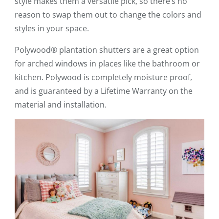
style makes them a versatile pick, so there’s no
reason to swap them out to change the colors and
styles in your space.
Polywood® plantation shutters are a great option
for arched windows in places like the bathroom or
kitchen. Polywood is completely moisture proof,
and is guaranteed by a Lifetime Warranty on the
material and installation.