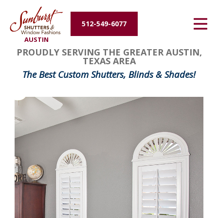
Energy Efficiency
512-549-6077
AUSTIN
About Us
PROUDLY SERVING THE GREATER AUSTIN,
TEXAS AREA
Contact Us
The Best Custom Shutters, Blinds & Shades!