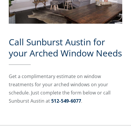
Call Sunburst Austin for
your Arched Window Needs
Get a complimentary estimate on window
treatments for your arched windows on your
schedule. Just complete the form below or call
Sunburst Austin at
512-549-6077
.