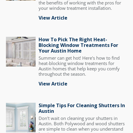
the benefits of working with the pros for
your window treatment installation.
View Article
How To Pick The Right Heat-
Blocking Window Treatments For
Your Austin Home
Summer can get hot! Here's how to find
heat-blocking window treatments for
Austin homes that help keep you comfy
throughout the season.
View Article
Simple Tips For Cleaning Shutters In
Austin
Don't wait on cleaning your shutters in
Austin. Both Polywood and wood shutters
are simple to clean when you understand