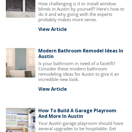
How challenging is it to install window
blinds in Austin by yourself? Here's how to
do it and why going with the experts
probably makes more sense.
View Article
Modern Bathroom Remodel Ideas In
Austin
Is your bathroom in need of a facelift?
Consider these modern bathroom
remodeling ideas for Austin to give it an
incredible new look.
View Article
How To Build A Garage Playroom
And More In Austin
Your Austin garage playroom should have
several upgrades to be hospitable. Get