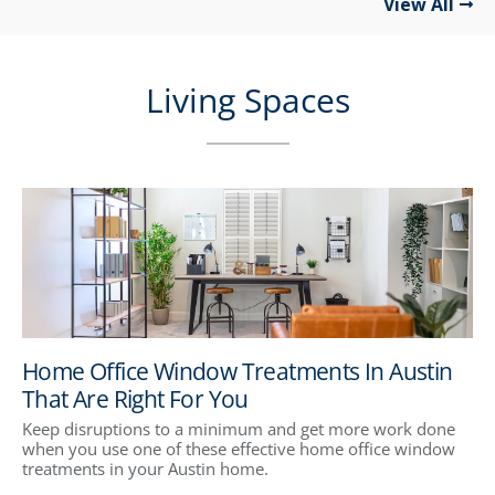
View All
Living Spaces
Home Office Window Treatments In Austin
That Are Right For You
Keep disruptions to a minimum and get more work done
when you use one of these effective home office window
treatments in your Austin home.