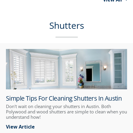
Shutters
Simple Tips For Cleaning Shutters In Austin
Don't wait on cleaning your shutters in Austin. Both
Polywood and wood shutters are simple to clean when you
understand how!
View Article