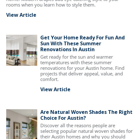
rooms when you learn how to style them.
View Article
Get Your Home Ready For Fun And
Sun With These Summer
Renovations In Austin
Get ready for the sun and warmer
temperatures with these summer
renovations for your Austin home. Find
projects that deliver appeal, value, and
comfort.
View Article
Are Natural Woven Shades The Right
Choice For Austin?
Discover all the reasons people are
selecting popular natural woven shades for
their Austin homes and why you should