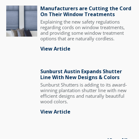
Manufacturers are Cutting the Cord
On Their Window Treatments
Explaining the new safety regulations
regarding cords on window treatments,
and providing some window treatment
options that are naturally cordless.
View Article
Sunburst Austin Expands Shutter
Line With New Designs & Colors
Sunburst Shutters is adding to its award-
winning plantation shutter line with new
efficient designs and naturally beautiful
wood colors.
View Article