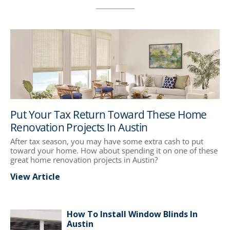
Put Your Tax Return Toward These Home
Renovation Projects In Austin
After tax season, you may have some extra cash to put
toward your home. How about spending it on one of these
great home renovation projects in Austin?
View Article
How To Install Window Blinds In
Austin