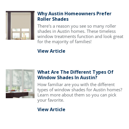
Why Austin Homeowners Prefer
Roller Shades
There's a reason you see so many roller
shades in Austin homes. These timeless
window treatments function and look great
for the majority of families!
View Article
What Are The Different Types Of
Window Shades In Austin?
How familiar are you with the different
types of window shades for Austin homes?
Learn more about them so you can pick
your favorite.
View Article