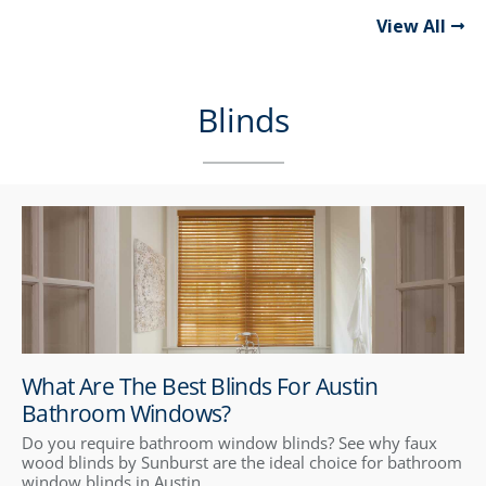
View All
Blinds
What Are The Best Blinds For Austin
Bathroom Windows?
Do you require bathroom window blinds? See why faux
wood blinds by Sunburst are the ideal choice for bathroom
window blinds in Austin.