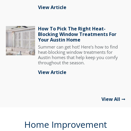
View Article
How To Pick The Right Heat-
Blocking Window Treatments For
Your Austin Home
Summer can get hot! Here's how to find
heat-blocking window treatments for
Austin homes that help keep you comfy
throughout the season.
View Article
View All
Home Improvement