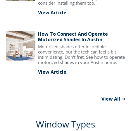
consider installing them too.
View Article
How To Connect And Operate
Motorized Shades In Austin
Motorized shades offer incredible
convenience, but the tech can feel a bit
intimidating. Don't fret. See how to operate
motorized shades in your Austin home.
View Article
View All
Window Types