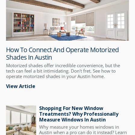
How To Connect And Operate Motorized
Shades In Austin
Motorized shades offer incredible convenience, but the
tech can feel a bit intimidating. Don't fret. See how to
operate motorized shades in your Austin home.
View Article
Shopping For New Window
Treatments? Why Professionally
Measure Windows In Austin
Why measure your homes windows in
Austin when a pro can do it instead? Learn