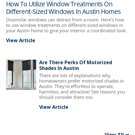
How To Utilize Window Treatments On
Different-Sized Windows In Austin Homes
Dissimilar windows can detract from a room. Here's how
to use window treatments on different-sized windows in
your Austin home to give your interior a coordinated look.
View Article
Are There Perks Of Motorized
Shades In Austin
There are lots of explanations why
homeowners prefer motorized shades in
Austin. They're effortless to operate,
harmless, and attractive! See reasons you
should consider them too.
View Article
View All