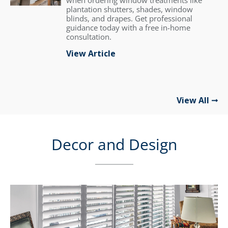
when ordering window treatments like
plantation shutters, shades, window
blinds, and drapes. Get professional
guidance today with a free in-home
consultation.
View Article
View All
Decor and Design