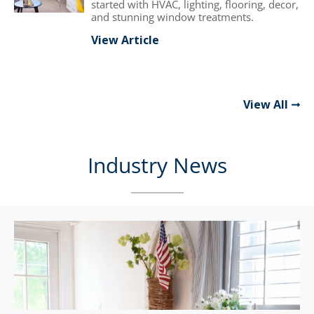
started with HVAC, lighting, flooring, decor,
and stunning window treatments.
View Article
View All
Industry News