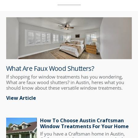
What Are Faux Wood Shutters?
If shopping for window treatments has you wondering,
What are faux wood shutters? in Austin, heres what you
should know about these versatile window treatments.
View Article
How To Choose Austin Craftsman
Window Treatments For Your Home
If you have a Craftsman home in Austin,