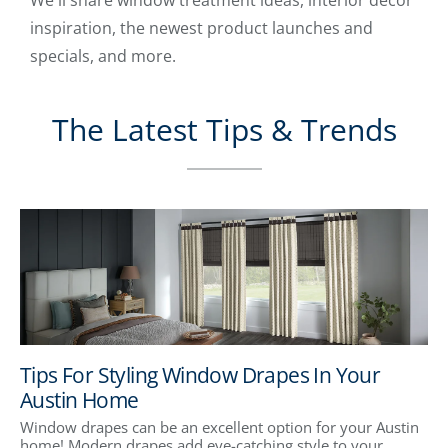
We'll share window treatment ideas, interior decor
inspiration, the newest product launches and
specials, and more.
The Latest Tips & Trends
Tips For Styling Window Drapes In Your
Austin Home
Window drapes can be an excellent option for your Austin
home! Modern drapes add eye-catching style to your