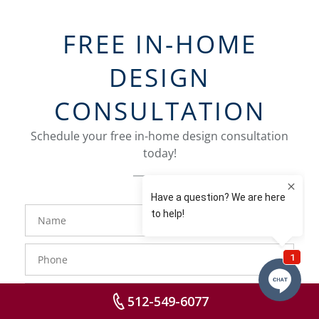
FREE IN-HOME
DESIGN
CONSULTATION
Schedule your free in-home design consultation
today!
FavoriteColor
groupentitykey
Name
Phone
Number
Email
512-549-6077