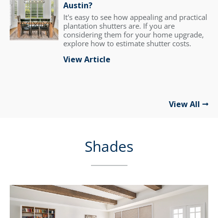
Austin?
It's easy to see how appealing and practical
plantation shutters are. If you are
considering them for your home upgrade,
explore how to estimate shutter costs.
View Article
View All
Shades