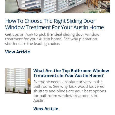
How To Choose The Right Sliding Door
Window Treatment For Your Austin Home
Get tips on how to pick the ideal sliding door window
treatment for your Austin home. See why plantation
shutters are the leading choice.
View Article
What Are the Top Bathroom Window
Treatments In Your Austin Home?
Everyone needs absolute privacy in the
bathroom. See why faux-wood louvered
shutters and blinds are your best options
for bathroom window treatments in
Austin.
View Article