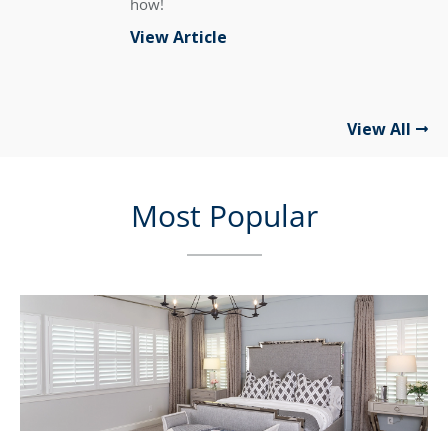
how!
View Article
View All
Most Popular