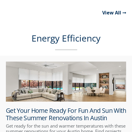
View All
Energy Efficiency
Get Your Home Ready For Fun And Sun With
These Summer Renovations In Austin
Get ready for the sun and warmer temperatures with these
summer renovations for your Austin home. Find projects