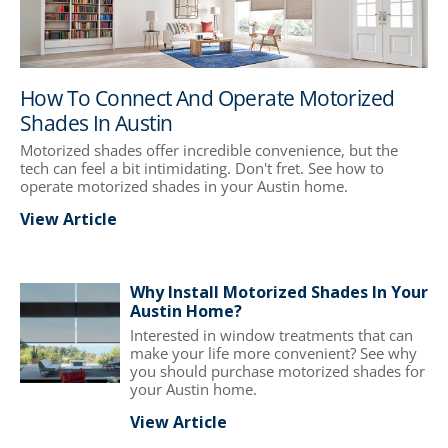
How To Connect And Operate Motorized
Shades In Austin
Motorized shades offer incredible convenience, but the
tech can feel a bit intimidating. Don't fret. See how to
operate motorized shades in your Austin home.
View Article
Why Install Motorized Shades In Your
Austin Home?
Interested in window treatments that can
make your life more convenient? See why
you should purchase motorized shades for
your Austin home.
View Article