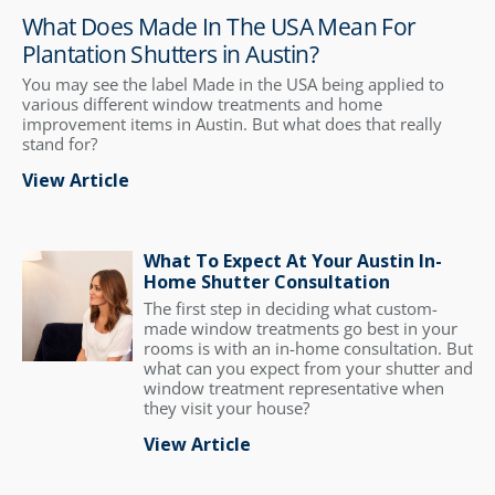
What Does Made In The USA Mean For
Plantation Shutters in Austin?
You may see the label Made in the USA being applied to
various different window treatments and home
improvement items in Austin. But what does that really
stand for?
View Article
What To Expect At Your Austin In-
Home Shutter Consultation
The first step in deciding what custom-
made window treatments go best in your
rooms is with an in-home consultation. But
what can you expect from your shutter and
window treatment representative when
they visit your house?
View Article