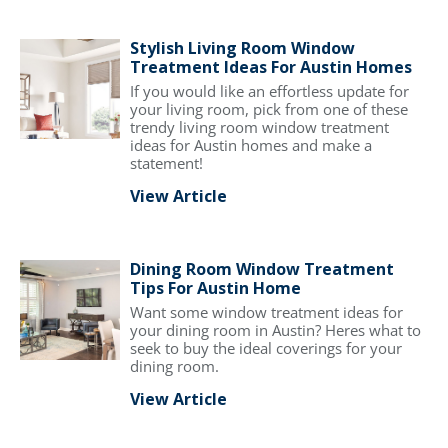
Stylish Living Room Window
Treatment Ideas For Austin Homes
If you would like an effortless update for
your living room, pick from one of these
trendy living room window treatment
ideas for Austin homes and make a
statement!
View Article
Dining Room Window Treatment
Tips For Austin Home
Want some window treatment ideas for
your dining room in Austin? Heres what to
seek to buy the ideal coverings for your
dining room.
View Article