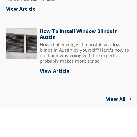
View Article
How To Install Window Blinds In
Austin
How challenging is it to install window
blinds in Austin by yourself? Here's how to
do it and why going with the experts
probably makes more sense.
View Article
View All