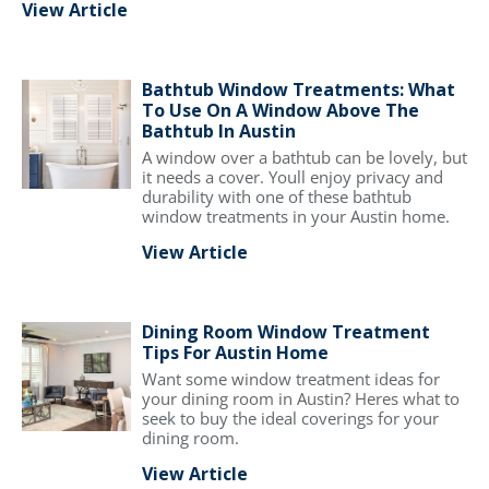
View Article
Bathtub Window Treatments: What
To Use On A Window Above The
Bathtub In Austin
A window over a bathtub can be lovely, but
it needs a cover. Youll enjoy privacy and
durability with one of these bathtub
window treatments in your Austin home.
View Article
Dining Room Window Treatment
Tips For Austin Home
Want some window treatment ideas for
your dining room in Austin? Heres what to
seek to buy the ideal coverings for your
dining room.
View Article