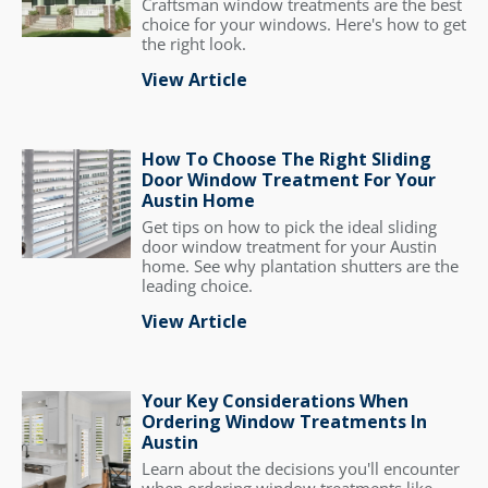
Craftsman window treatments are the best
choice for your windows. Here's how to get
the right look.
View Article
How To Choose The Right Sliding
Door Window Treatment For Your
Austin Home
Get tips on how to pick the ideal sliding
door window treatment for your Austin
home. See why plantation shutters are the
leading choice.
View Article
Your Key Considerations When
Ordering Window Treatments In
Austin
Learn about the decisions you'll encounter