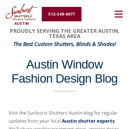
Energy Efficiency
512-549-6077
AUSTIN
About Us
PROUDLY SERVING THE GREATER AUSTIN,
TEXAS AREA
Contact Us
The Best Custom Shutters, Blinds & Shades!
Austin Window
Fashion Design Blog
Visit the Sunburst Shutters Austin blog for regular
updates from your local
Austin shutter experts
.