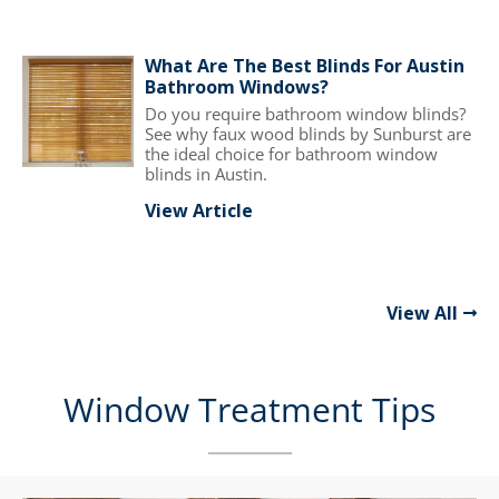
What Are The Best Blinds For Austin
Bathroom Windows?
Do you require bathroom window blinds?
See why faux wood blinds by Sunburst are
the ideal choice for bathroom window
blinds in Austin.
View Article
View All
Window Treatment Tips