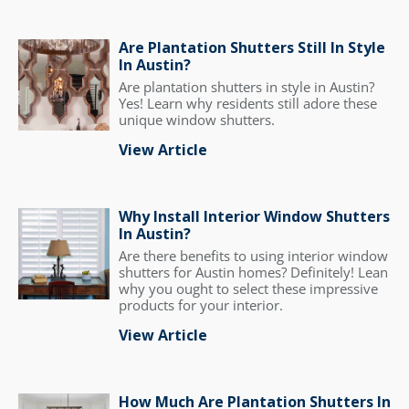
Are Plantation Shutters Still In Style
In Austin?
Are plantation shutters in style in Austin?
Yes! Learn why residents still adore these
unique window shutters.
View Article
Why Install Interior Window Shutters
In Austin?
Are there benefits to using interior window
shutters for Austin homes? Definitely! Lean
why you ought to select these impressive
products for your interior.
View Article
How Much Are Plantation Shutters In