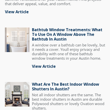
that deliver appeal, value, and comfort.
View Article
Bathtub Window Treatments: What
To Use On A Window Above The
Bathtub In Austin
A window over a bathtub can be lovely, but
it needs a cover. Youll enjoy privacy and
durability with one of these bathtub
window treatments in your Austin home.
View Article
What Are The Best Indoor Window
Shutters In Austin?
Not all indoor shutters are the same. The
best indoor shutters in Austin are durable
Polywood shutters or lovely Ovation wood
shutters.