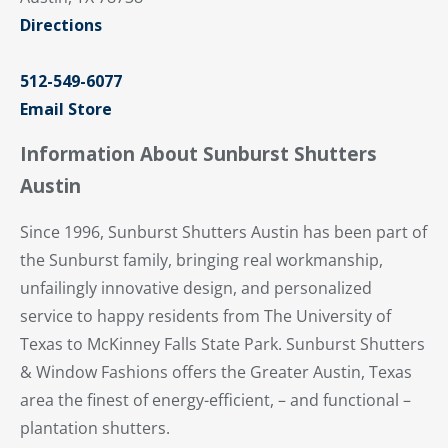
Directions
512-549-6077
Email Store
Information About Sunburst Shutters
Austin
Since 1996, Sunburst Shutters Austin has been part of
the Sunburst family, bringing real workmanship,
unfailingly innovative design, and personalized
service to happy residents from The University of
Texas to McKinney Falls State Park. Sunburst Shutters
& Window Fashions offers the Greater Austin, Texas
area the finest of energy-efficient, – and functional –
plantation shutters.