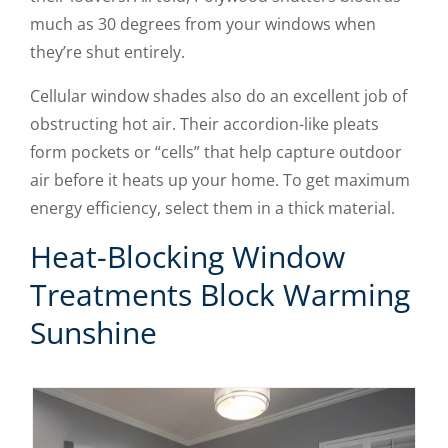
much as 30 degrees from your windows when
they’re shut entirely.
Cellular window shades also do an excellent job of
obstructing hot air. Their accordion-like pleats
form pockets or “cells” that help capture outdoor
air before it heats up your home. To get maximum
energy efficiency, select them in a thick material.
Heat-Blocking Window
Treatments Block Warming
Sunshine