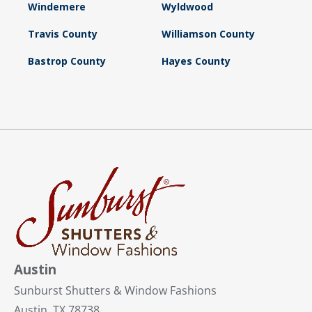
Windemere
Wyldwood
Travis County
Williamson County
Bastrop County
Hayes County
Austin
Sunburst Shutters & Window Fashions
Austin, TX 78738