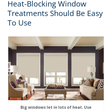
Heat-Blocking Window
Treatments Should Be Easy
To Use
Big windows let in lots of heat. Use