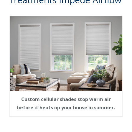
Custom cellular shades stop warm air
before it heats up your house in summer.