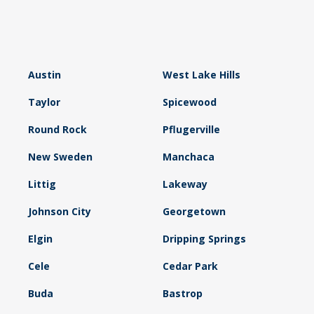
Austin
West Lake Hills
Taylor
Spicewood
Round Rock
Pflugerville
New Sweden
Manchaca
Littig
Lakeway
Johnson City
Georgetown
Elgin
Dripping Springs
Cele
Cedar Park
Buda
Bastrop