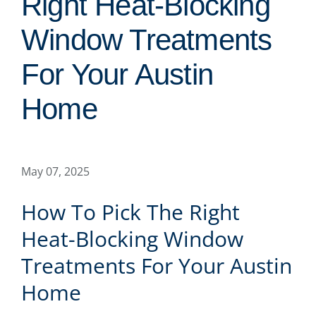
Right Heat-Blocking
Window Treatments
For Your Austin
Home
May 07, 2025
How To Pick The Right
Heat-Blocking Window
Treatments For Your Austin
Home