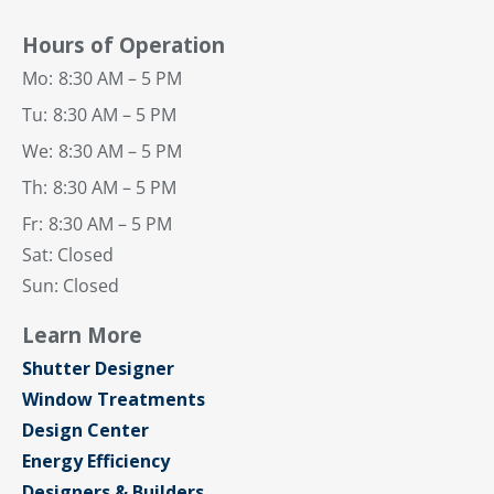
Hours of Operation
Mo:
8:30 AM – 5 PM
Tu:
8:30 AM – 5 PM
We:
8:30 AM – 5 PM
Th:
8:30 AM – 5 PM
Fr:
8:30 AM – 5 PM
Sat: Closed
Sun: Closed
Learn More
Shutter Designer
Window Treatments
Design Center
Energy Efficiency
Designers & Builders