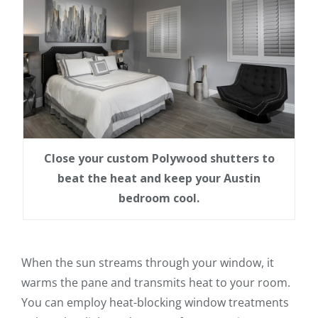
Close your custom Polywood shutters to
beat the heat and keep your Austin
bedroom cool.
When the sun streams through your window, it
warms the pane and transmits heat to your room.
You can employ heat-blocking window treatments