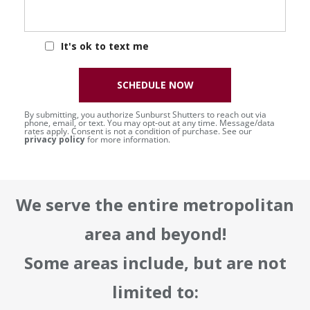
It's ok to text me
SCHEDULE NOW
By submitting, you authorize Sunburst Shutters to reach out via
phone, email, or text. You may opt-out at any time. Message/data
rates apply. Consent is not a condition of purchase. See our
privacy policy
for more information.
We serve the entire metropolitan
area and beyond!
Some areas include, but are not
limited to: