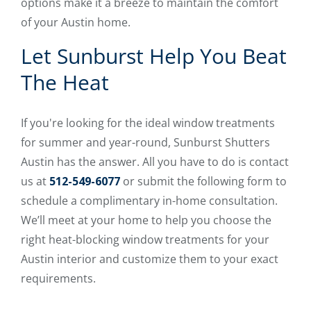
options make it a breeze to maintain the comfort
of your Austin home.
Let Sunburst Help You Beat
The Heat
If you're looking for the ideal window treatments
for summer and year-round, Sunburst Shutters
Austin has the answer. All you have to do is contact
us at
512-549-6077
or submit the following form to
schedule a complimentary in-home consultation.
We’ll meet at your home to help you choose the
right heat-blocking window treatments for your
Austin interior and customize them to your exact
requirements.