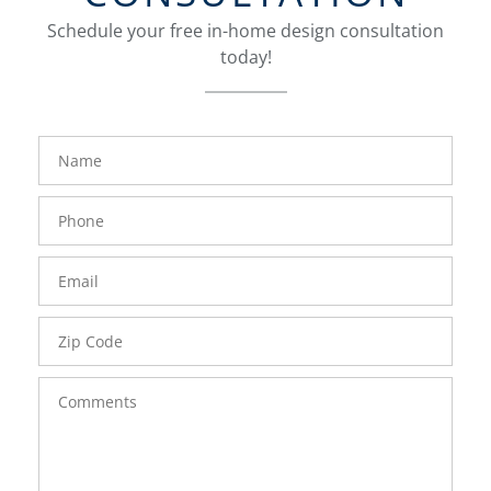
Schedule your free in-home design consultation
today!
FavoriteColor
groupentitykey
Name
Phone
Number
Email
Zip
Code
Comments