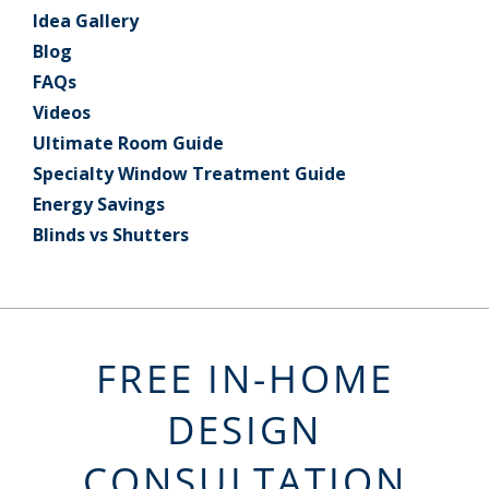
Idea Gallery
Blog
FAQs
Videos
Ultimate Room Guide
Specialty Window Treatment Guide
Energy Savings
Blinds vs Shutters
FREE IN-HOME
DESIGN
CONSULTATION