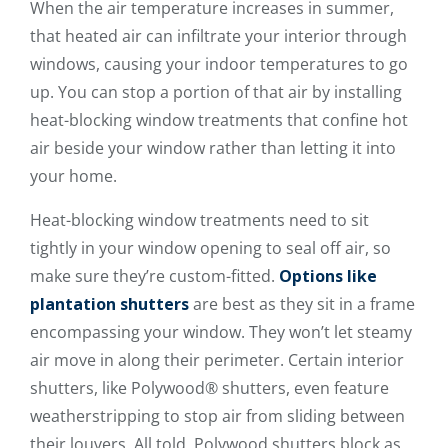
When the air temperature increases in summer,
that heated air can infiltrate your interior through
windows, causing your indoor temperatures to go
up. You can stop a portion of that air by installing
heat-blocking window treatments that confine hot
air beside your window rather than letting it into
your home.
Heat-blocking window treatments need to sit
tightly in your window opening to seal off air, so
make sure they’re custom-fitted.
Options like
plantation shutters
are best as they sit in a frame
encompassing your window. They won’t let steamy
air move in along their perimeter. Certain interior
shutters, like Polywood® shutters, even feature
weatherstripping to stop air from sliding between
their louvers. All told, Polywood shutters block as