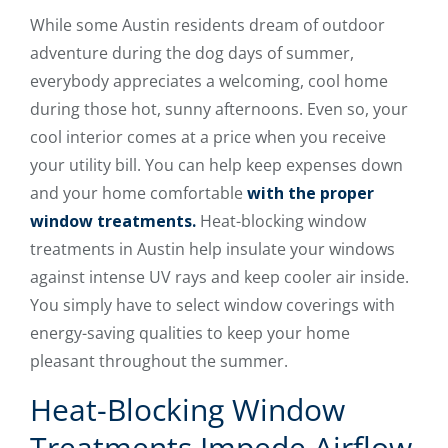
While some Austin residents dream of outdoor
adventure during the dog days of summer,
everybody appreciates a welcoming, cool home
during those hot, sunny afternoons. Even so, your
cool interior comes at a price when you receive
your utility bill. You can help keep expenses down
and your home comfortable
with the proper
window treatments.
Heat-blocking window
treatments in Austin help insulate your windows
against intense UV rays and keep cooler air inside.
You simply have to select window coverings with
energy-saving qualities to keep your home
pleasant throughout the summer.
Heat-Blocking Window
Treatments Impede Airflow