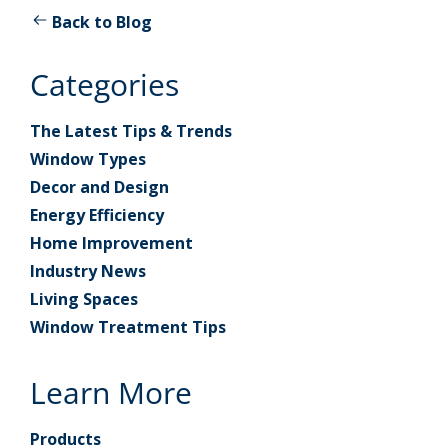
Back to Blog
Categories
The Latest Tips & Trends
Window Types
Decor and Design
Energy Efficiency
Home Improvement
Industry News
Living Spaces
Window Treatment Tips
Learn More
Products