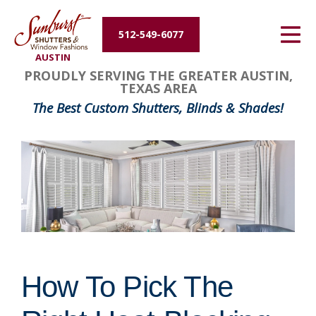
Energy Efficiency
512-549-6077
AUSTIN
About Us
PROUDLY SERVING THE GREATER AUSTIN,
TEXAS AREA
Contact Us
The Best Custom Shutters, Blinds & Shades!
How To Pick The