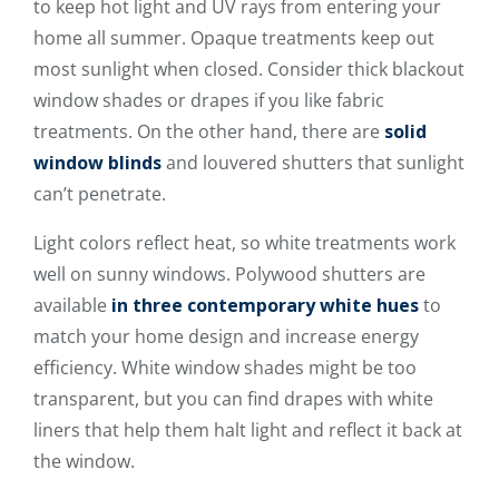
to keep hot light and UV rays from entering your
home all summer. Opaque treatments keep out
most sunlight when closed. Consider thick blackout
window shades or drapes if you like fabric
treatments. On the other hand, there are
solid
window blinds
and louvered shutters that sunlight
can’t penetrate.
Light colors reflect heat, so white treatments work
well on sunny windows. Polywood shutters are
available
in three contemporary white hues
to
match your home design and increase energy
efficiency. White window shades might be too
transparent, but you can find drapes with white
liners that help them halt light and reflect it back at
the window.