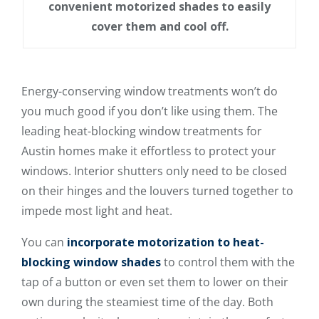
convenient motorized shades to easily
cover them and cool off.
Energy-conserving window treatments won’t do
you much good if you don’t like using them. The
leading heat-blocking window treatments for
Austin homes make it effortless to protect your
windows. Interior shutters only need to be closed
on their hinges and the louvers turned together to
impede most light and heat.
You can
incorporate motorization to heat-
blocking window shades
to control them with the
tap of a button or even set them to lower on their
own during the steamiest time of the day. Both