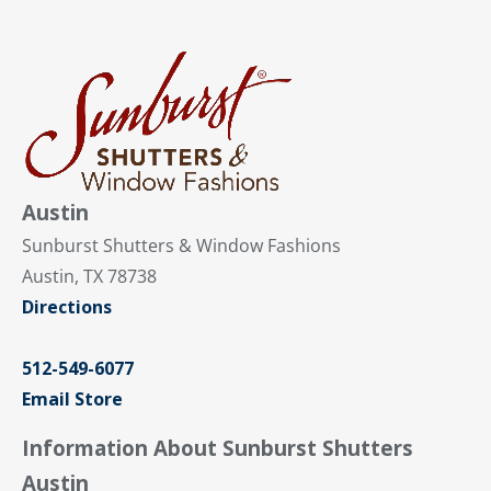
Austin
Sunburst Shutters & Window Fashions
Austin, TX 78738
Directions
512-549-6077
Email Store
Information About Sunburst Shutters
Austin