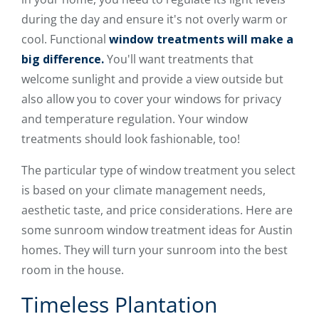
during the day and ensure it's not overly warm or
cool. Functional
window treatments will make a
big difference.
You'll want treatments that
welcome sunlight and provide a view outside but
also allow you to cover your windows for privacy
and temperature regulation. Your window
treatments should look fashionable, too!
The particular type of window treatment you select
is based on your climate management needs,
aesthetic taste, and price considerations. Here are
some sunroom window treatment ideas for Austin
homes. They will turn your sunroom into the best
room in the house.
Timeless Plantation