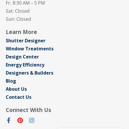
Fr:
8:30 AM – 5 PM
Sat: Closed
Sun: Closed
Learn More
Shutter Designer
Window Treatments
Design Center
Energy Efficiency
Designers & Builders
Blog
About Us
Contact Us
Connect With Us