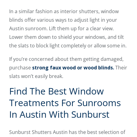
In a similar fashion as interior shutters, window
blinds offer various ways to adjust light in your
Austin sunroom. Lift them up for a clear view.
Lower them down to shield your windows, and tilt
the slats to block light completely or allow some in.
If you’re concerned about them getting damaged,
purchase
strong faux wood or wood blinds.
Their
slats won’t easily break.
Find The Best Window
Treatments For Sunrooms
In Austin With Sunburst
Sunburst Shutters Austin has the best selection of