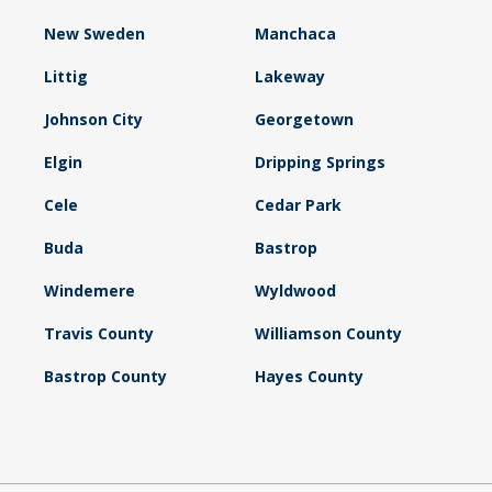
New Sweden
Manchaca
Littig
Lakeway
Johnson City
Georgetown
Elgin
Dripping Springs
Cele
Cedar Park
Buda
Bastrop
Windemere
Wyldwood
Travis County
Williamson County
Bastrop County
Hayes County