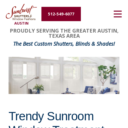
Energy Efficiency
512-549-6077
AUSTIN
About Us
PROUDLY SERVING THE GREATER AUSTIN,
TEXAS AREA
Contact Us
The Best Custom Shutters, Blinds & Shades!
Trendy Sunroom