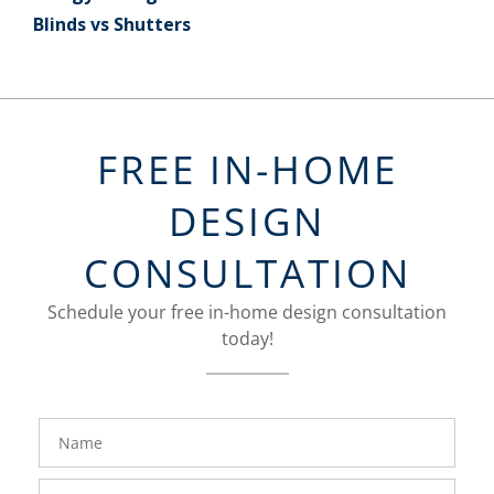
Blinds vs Shutters
FREE IN-HOME
DESIGN
CONSULTATION
Schedule your free in-home design consultation
today!
FavoriteColor
groupentitykey
Name
Phone