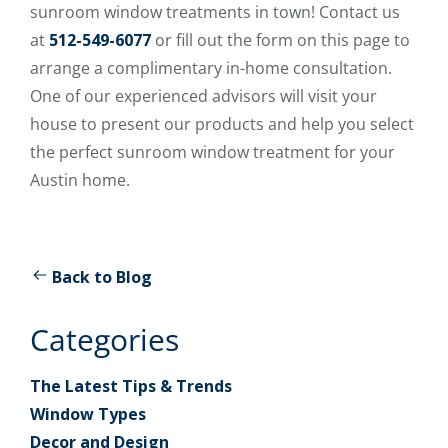
sunroom window treatments in town! Contact us
at
512-549-6077
or fill out the form on this page to
arrange a complimentary in-home consultation.
One of our experienced advisors will visit your
house to present our products and help you select
the perfect sunroom window treatment for your
Austin home.
Back to Blog
Categories
The Latest Tips & Trends
Window Types
Decor and Design