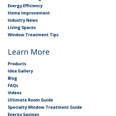
Energy Efficiency
Home Improvement
Industry News
Living Spaces
Window Treatment Tips
Learn More
Products
Idea Gallery
Blog
FAQs
Videos
Ultimate Room Guide
Specialty Window Treatment Guide
Energy Savings