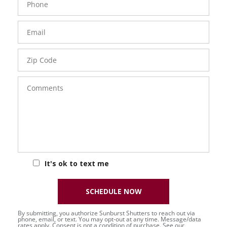
Number
Email
Zip
Code
Comments
It's ok to text me
SCHEDULE NOW
By submitting, you authorize Sunburst Shutters to reach out via
phone, email, or text. You may opt-out at any time. Message/data
rates apply. Consent is not a condition of purchase. See our