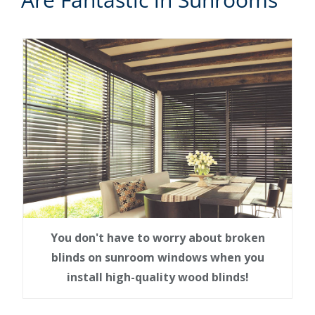
You don't have to worry about broken
blinds on sunroom windows when you
install high-quality wood blinds!