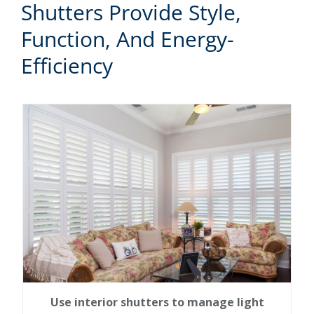
Shutters Provide Style,
Function, And Energy-
Efficiency
Use interior shutters to manage light