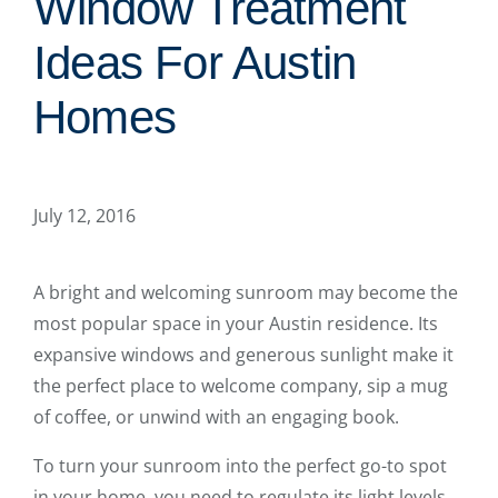
Window Treatment
Ideas For Austin
Homes
July 12, 2016
A bright and welcoming sunroom may become the
most popular space in your Austin residence. Its
expansive windows and generous sunlight make it
the perfect place to welcome company, sip a mug
of coffee, or unwind with an engaging book.
To turn your sunroom into the perfect go-to spot
in your home, you need to regulate its light levels