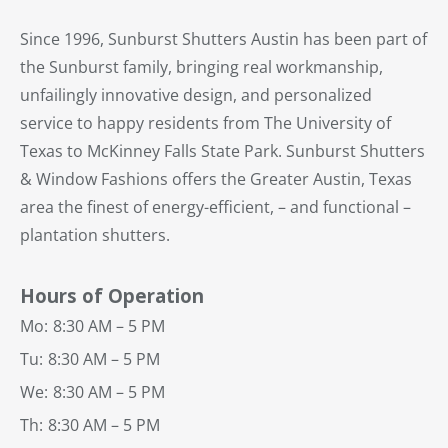
Since 1996, Sunburst Shutters Austin has been part of
the Sunburst family, bringing real workmanship,
unfailingly innovative design, and personalized
service to happy residents from The University of
Texas to McKinney Falls State Park. Sunburst Shutters
& Window Fashions offers the Greater Austin, Texas
area the finest of energy-efficient, – and functional –
plantation shutters.
Hours of Operation
Mo:
8:30 AM – 5 PM
Tu:
8:30 AM – 5 PM
We:
8:30 AM – 5 PM
Th:
8:30 AM – 5 PM