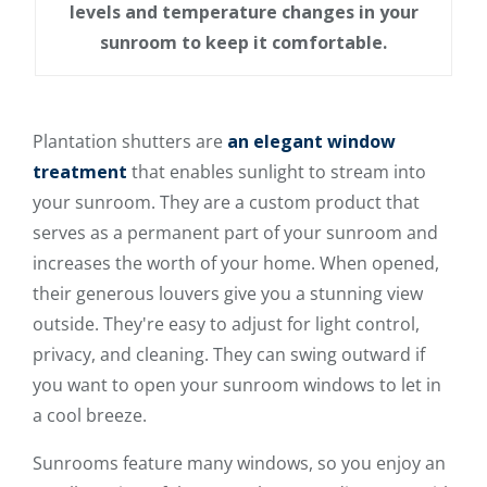
levels and temperature changes in your
sunroom to keep it comfortable.
Plantation shutters are
an elegant window
treatment
that enables sunlight to stream into
your sunroom. They are a custom product that
serves as a permanent part of your sunroom and
increases the worth of your home. When opened,
their generous louvers give you a stunning view
outside. They're easy to adjust for light control,
privacy, and cleaning. They can swing outward if
you want to open your sunroom windows to let in
a cool breeze.
Sunrooms feature many windows, so you enjoy an