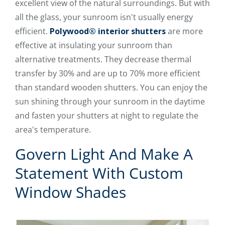
excellent view of the natural surroundings. But with
all the glass, your sunroom isn't usually energy
efficient.
Polywood® interior shutters
are more
effective at insulating your sunroom than
alternative treatments. They decrease thermal
transfer by 30% and are up to 70% more efficient
than standard wooden shutters. You can enjoy the
sun shining through your sunroom in the daytime
and fasten your shutters at night to regulate the
area's temperature.
Govern Light And Make A
Statement With Custom
Window Shades