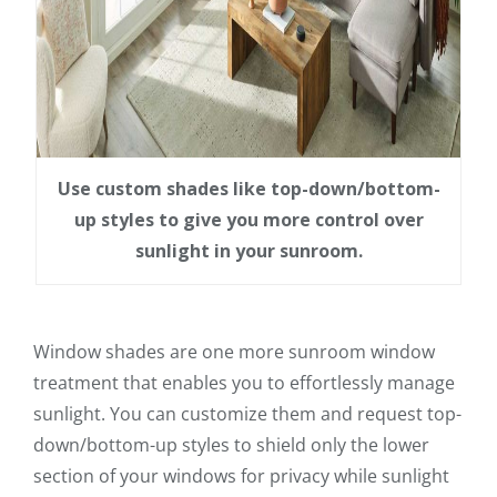
Use custom shades like top-down/bottom-
up styles to give you more control over
sunlight in your sunroom.
Window shades are one more sunroom window
treatment that enables you to effortlessly manage
sunlight. You can customize them and request top-
down/bottom-up styles to shield only the lower
section of your windows for privacy while sunlight