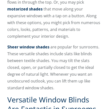
flows in through the top. Or, you may pick
motorized shades
that move along your
expansive windows with a tap on a button. Along
with these options, you might pick from numerous
colors, looks, patterns, and materials to
complement your interior design.
Sheer window shades
are popular for sunrooms.
These versatile shades include slats like blinds
between textile shades. You may tilt the slats
closed, open, or partially closed to get the ideal
degree of natural light. Whenever you want an
unobscured outlook, you can lift them up like
standard window shades.
Versatile Window Blinds
Are Fantastic in Sunrooms