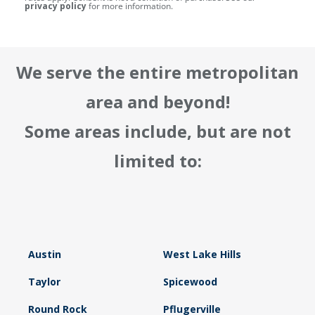
privacy policy
for more information.
We serve the entire metropolitan
area and beyond!
Some areas include, but are not
limited to:
Austin
West Lake Hills
Taylor
Spicewood
Round Rock
Pflugerville