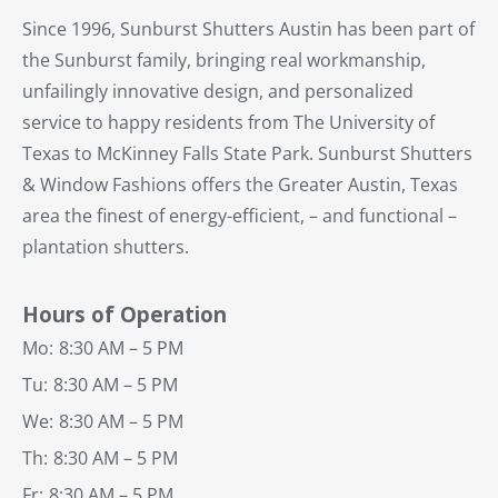
Since 1996, Sunburst Shutters Austin has been part of
the Sunburst family, bringing real workmanship,
unfailingly innovative design, and personalized
service to happy residents from The University of
Texas to McKinney Falls State Park. Sunburst Shutters
& Window Fashions offers the Greater Austin, Texas
area the finest of energy-efficient, – and functional –
plantation shutters.
Hours of Operation
Mo:
8:30 AM – 5 PM
Tu:
8:30 AM – 5 PM
We:
8:30 AM – 5 PM
Th:
8:30 AM – 5 PM
Fr:
8:30 AM – 5 PM