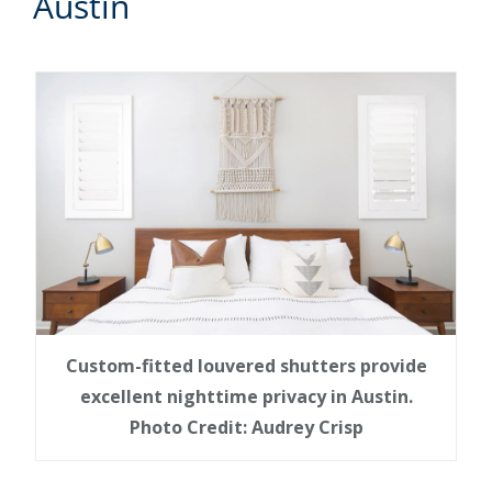
Austin
Custom-fitted louvered shutters provide
excellent nighttime privacy in Austin.
Photo Credit: Audrey Crisp