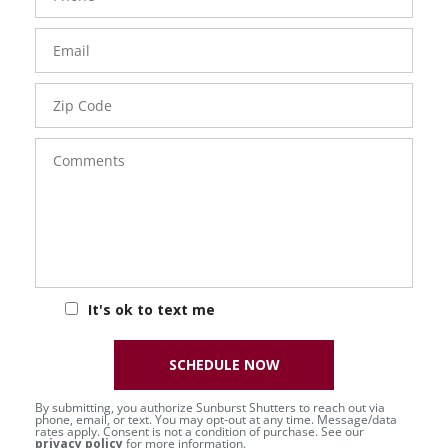
Email
Zip
Code
Comments
It's ok to text me
SCHEDULE NOW
By submitting, you authorize Sunburst Shutters to reach out via
phone, email, or text. You may opt-out at any time. Message/data
rates apply. Consent is not a condition of purchase. See our
privacy policy
for more information.