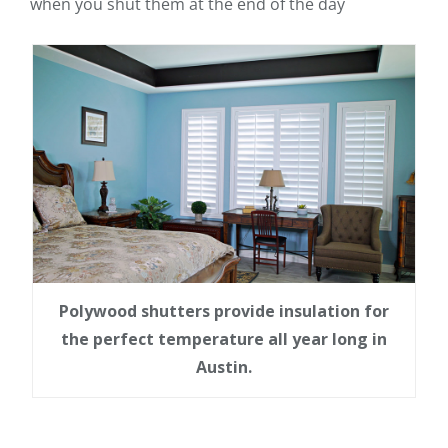
when you shut them at the end of the day
Polywood shutters provide insulation for
the perfect temperature all year long in
Austin.