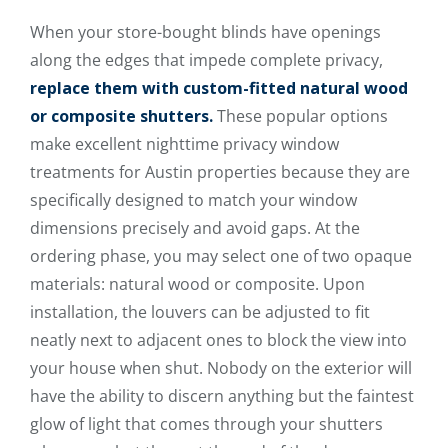
When your store-bought blinds have openings
along the edges that impede complete privacy,
replace them with custom-fitted natural wood
or composite shutters.
These popular options
make excellent nighttime privacy window
treatments for Austin properties because they are
specifically designed to match your window
dimensions precisely and avoid gaps. At the
ordering phase, you may select one of two opaque
materials: natural wood or composite. Upon
installation, the louvers can be adjusted to fit
neatly next to adjacent ones to block the view into
your house when shut. Nobody on the exterior will
have the ability to discern anything but the faintest
glow of light that comes through your shutters