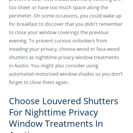
too sheer or have too much space along the
perimeter. On some occasions, you could wake up
for breakfast to discover that you didn’t remember
to close your window coverings the previous
evening. To prevent curious onlookers from
invading your privacy, choose wood or faux wood
shutters as nighttime privacy window treatments
in Austin. You might also consider using
automated motorized window shades so you don’t
forget to close them again.
Choose Louvered Shutters
For Nighttime Privacy
Window Treatments In