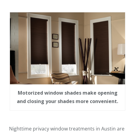
Motorized window shades make opening
and closing your shades more convenient.
Nighttime privacy window treatments in Austin are