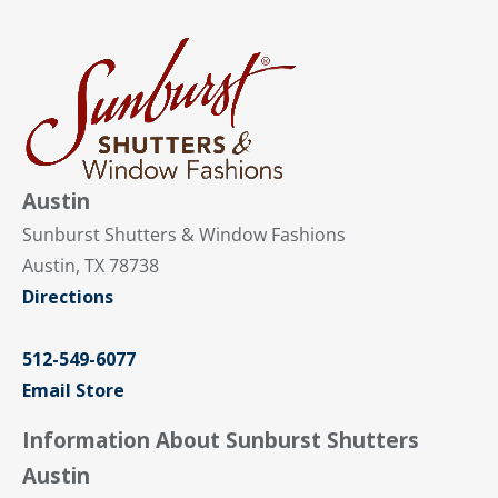
Austin
Sunburst Shutters & Window Fashions
Austin, TX 78738
Directions
512-549-6077
Email Store
Information About Sunburst Shutters
Austin