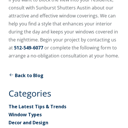
consult with Sunburst Shutters Austin about our
attractive and effective window coverings. We can
help you find a style that enhances your interior
during the day and keeps your windows covered in
the nighttime. Begin your project by contacting us
at
512-549-6077
or complete the following form to
arrange a no-obligation consultation at your home.
Back to Blog
Categories
The Latest Tips & Trends
Window Types
Decor and Design