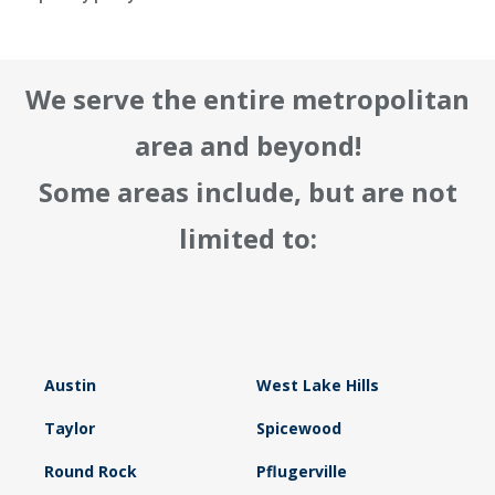
We serve the entire metropolitan
area and beyond!
Some areas include, but are not
limited to:
Austin
West Lake Hills
Taylor
Spicewood
Round Rock
Pflugerville