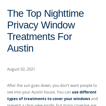
The Top Nighttime
Privacy Window
Treatments For
Austin
August 02, 2021
After the sun goes down, you don’t want people to
see into your Austin house. You can
use different
types of treatments to cover your windows
and
prevent a clear view inside, but many covering are