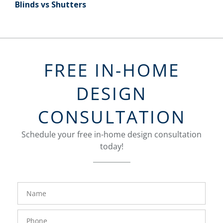
Blinds vs Shutters
FREE IN-HOME
DESIGN
CONSULTATION
Schedule your free in-home design consultation
today!
FavoriteColor
groupentitykey
Name
Phone
Number