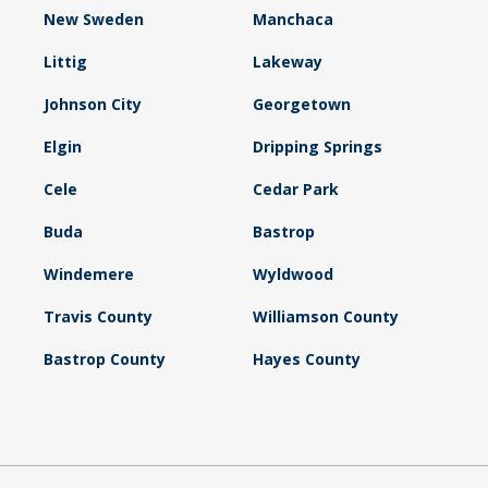
New Sweden
Manchaca
Littig
Lakeway
Johnson City
Georgetown
Elgin
Dripping Springs
Cele
Cedar Park
Buda
Bastrop
Windemere
Wyldwood
Travis County
Williamson County
Bastrop County
Hayes County