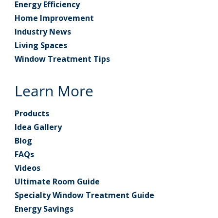
Energy Efficiency
Home Improvement
Industry News
Living Spaces
Window Treatment Tips
Learn More
Products
Idea Gallery
Blog
FAQs
Videos
Ultimate Room Guide
Specialty Window Treatment Guide
Energy Savings