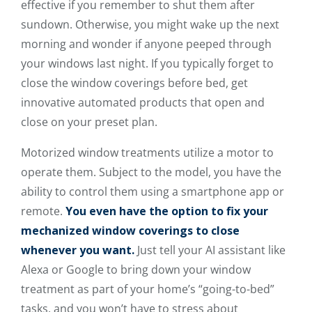
effective if you remember to shut them after
sundown. Otherwise, you might wake up the next
morning and wonder if anyone peeped through
your windows last night. If you typically forget to
close the window coverings before bed, get
innovative automated products that open and
close on your preset plan.
Motorized window treatments utilize a motor to
operate them. Subject to the model, you have the
ability to control them using a smartphone app or
remote.
You even have the option to fix your
mechanized window coverings to close
whenever you want.
Just tell your AI assistant like
Alexa or Google to bring down your window
treatment as part of your home’s “going-to-bed”
tasks, and you won’t have to stress about