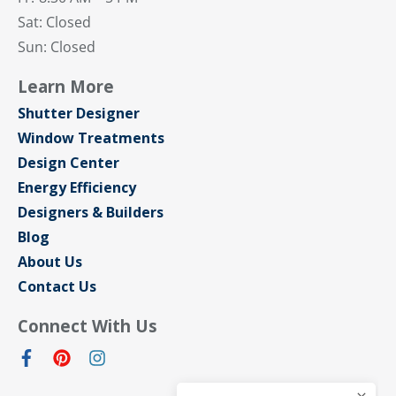
Sat: Closed
Sun: Closed
Learn More
Shutter Designer
Window Treatments
Design Center
Energy Efficiency
Designers & Builders
Blog
About Us
Contact Us
Connect With Us