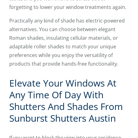
forgetting to lower your window treatments again.
Practically any kind of shade has electric-powered
alternatives. You can choose between elegant
Roman shades, insulating cellular materials, or
adaptable roller shades to match your unique
preferences while you enjoy the versatility of
products that provide hands-free functionality.
Elevate Your Windows At
Any Time Of Day With
Shutters And Shades From
Sunburst Shutters Austin
If you want to block the view into your residence,