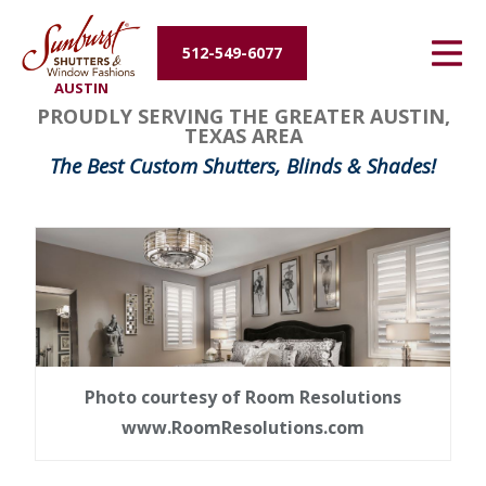
Energy Efficiency
512-549-6077
AUSTIN
About Us
PROUDLY SERVING THE GREATER AUSTIN,
TEXAS AREA
Contact Us
The Best Custom Shutters, Blinds & Shades!
Photo courtesy of Room Resolutions
www.RoomResolutions.com