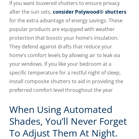
If you want louvered shutters to ensure privacy
after the sun sets,
consider Polywood® shutters
for the extra advantage of energy savings. These
popular products are equipped with weather
protection that boosts your home’s insulation.
They defend against drafts that reduce your
home’s comfort levels by allowing air to leak via
your windows. If you like your bedroom at a
specific temperature for a restful night of sleep,
install composite shutters to aid in providing the
preferred comfort level throughout the year
When Using Automated
Shades, You’ll Never Forget
To Adjust Them At Night.