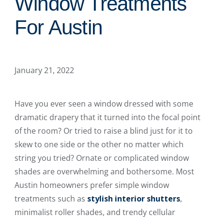
Window Treatments
For Austin
January 21, 2022
Have you ever seen a window dressed with some
dramatic drapery that it turned into the focal point
of the room? Or tried to raise a blind just for it to
skew to one side or the other no matter which
string you tried? Ornate or complicated window
shades are overwhelming and bothersome. Most
Austin homeowners prefer simple window
treatments such as
stylish interior shutters
,
minimalist roller shades, and trendy cellular