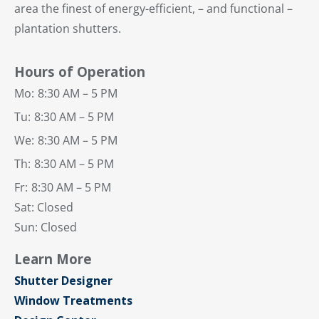
area the finest of energy-efficient, – and functional –
plantation shutters.
Hours of Operation
Mo:
8:30 AM – 5 PM
Tu:
8:30 AM – 5 PM
We:
8:30 AM – 5 PM
Th:
8:30 AM – 5 PM
Fr:
8:30 AM – 5 PM
Sat: Closed
Sun: Closed
Learn More
Shutter Designer
Window Treatments