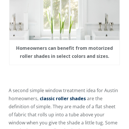
Homeowners can benefit from motorized
roller shades in select colors and sizes.
A second simple window treatment idea for Austin
homeowners,
classic roller shades
are the
definition of simple. They are made of a flat sheet
of fabric that rolls up into a tube above your
window when you give the shade a little tug. Some