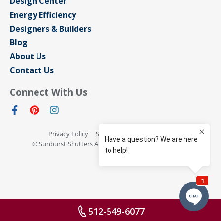
Design Center
Energy Efficiency
Designers & Builders
Blog
About Us
Contact Us
Connect With Us
Privacy Policy
Sitemap
Terms of Use
© Sunburst Shutters Austin 2026 All rights reserved
512-549-6077