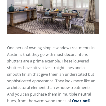
One perk of owning simple window treatments in
Austin is that they go with most decor. Interior
shutters are a prime example. These louvered
shutters have attractive straight lines and a
smooth finish that give them an understated but
sophisticated appearance. They look more like an
architectural element than window treatments.
And you can purchase them in multiple neutral
hues, from the warm wood tones of
Ovation®