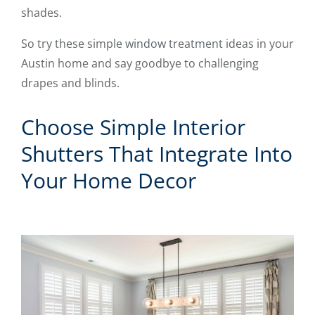
shades.
So try these simple window treatment ideas in your
Austin home and say goodbye to challenging
drapes and blinds.
Choose Simple Interior
Shutters That Integrate Into
Your Home Decor