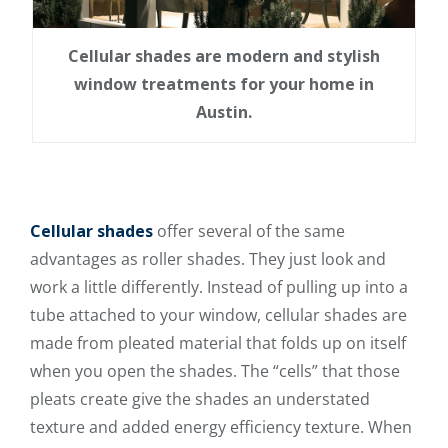
Cellular shades are modern and stylish
window treatments for your home in
Austin.
Cellular shades
offer several of the same
advantages as roller shades. They just look and
work a little differently. Instead of pulling up into a
tube attached to your window, cellular shades
are
made from pleated material
that folds up on itself
when you open the shades. The “cells” that those
pleats create give the shades an understated
texture and added energy efficiency texture. When