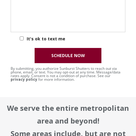
It's ok to text me
SCHEDULE NOW
By submitting, you authorize Sunburst Shutters to reach out via
phone, email, or text. You may opt-out at any time. Message/data
rates apply. Consent is not a condition of purchase. See our
privacy policy
for more information.
We serve the entire metropolitan
area and beyond!
Some areas include, but are not