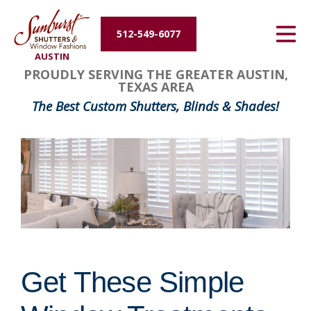
Energy Efficiency
512-549-6077
AUSTIN
About Us
PROUDLY SERVING THE GREATER AUSTIN,
TEXAS AREA
Contact Us
The Best Custom Shutters, Blinds & Shades!
Get These Simple