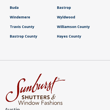
Buda
Bastrop
Windemere
Wyldwood
Travis County
Williamson County
Bastrop County
Hayes County
Austin