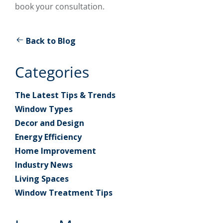
book your consultation.
Back to Blog
Categories
The Latest Tips & Trends
Window Types
Decor and Design
Energy Efficiency
Home Improvement
Industry News
Living Spaces
Window Treatment Tips