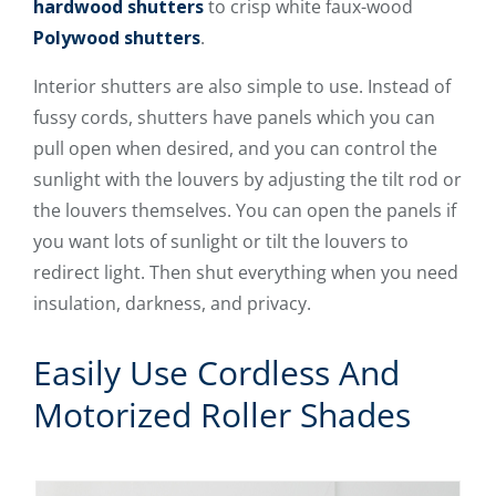
hardwood shutters
to crisp white faux-wood
Polywood shutters
.
Interior shutters are also simple to use. Instead of
fussy cords, shutters have panels which you can
pull open when desired, and you can control the
sunlight with the louvers by adjusting the tilt rod or
the louvers themselves. You can open the panels if
you want lots of sunlight or tilt the louvers to
redirect light. Then shut everything when you need
insulation, darkness, and privacy.
Easily Use Cordless And
Motorized Roller Shades