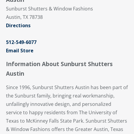
Sunburst Shutters & Window Fashions
Austin, TX 78738
Directions
512-549-6077
Email Store
Information About Sunburst Shutters
Austin
Since 1996, Sunburst Shutters Austin has been part of
the Sunburst family, bringing real workmanship,
unfailingly innovative design, and personalized
service to happy residents from The University of
Texas to McKinney Falls State Park. Sunburst Shutters
& Window Fashions offers the Greater Austin, Texas