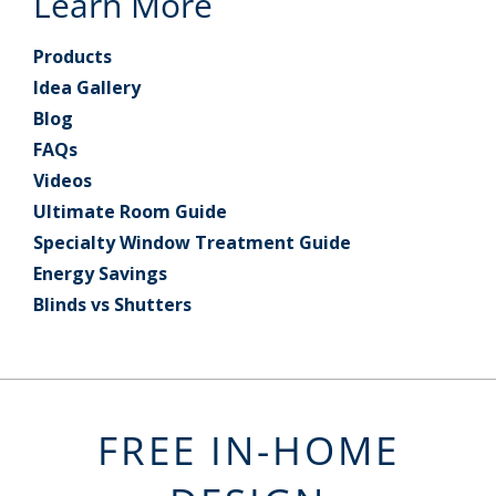
Learn More
Products
Idea Gallery
Blog
FAQs
Videos
Ultimate Room Guide
Specialty Window Treatment Guide
Energy Savings
Blinds vs Shutters
FREE IN-HOME