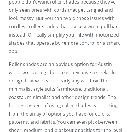
people don’t want roller shades because they’ve
only seen ones with cords that get tangled and
look messy. But you can avoid these issues with
cordless roller shades that use a sewn-in pull bar
instead. Or really simplify your life with motorized
shades that operate by remote control or a smart
app.
Roller shades are an obvious option for Austin
window coverings because they have a sleek, clean
design that works on nearly any window. Their
minimalist style suits farmhouse, traditional,
coastal, minimalist and other design trends. The
hardest aspect of using roller shades is choosing
from the array of options you have for colors,
patterns, and fabrics. You can even pick between
sheer, medium, and blackout opacities for the level