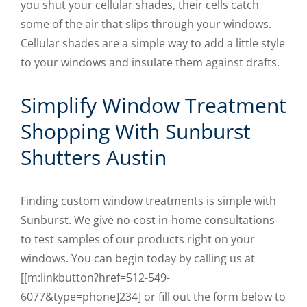
you shut your cellular shades, their cells catch
some of the air that slips through your windows.
Cellular shades are a simple way to add a little style
to your windows and insulate them against drafts.
Simplify Window Treatment
Shopping With Sunburst
Shutters Austin
Finding custom window treatments is simple with
Sunburst. We give no-cost in-home consultations
to test samples of our products right on your
windows. You can begin today by calling us at
[[m:linkbutton?href=512-549-
6077&type=phone]234] or fill out the form below to