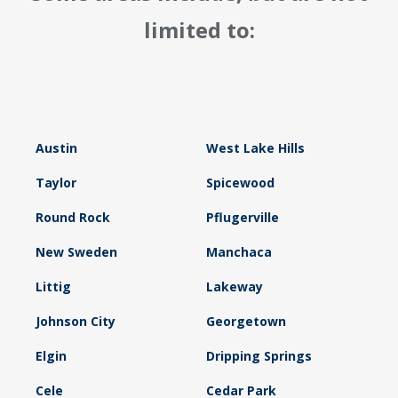
limited to:
Austin
West Lake Hills
Taylor
Spicewood
Round Rock
Pflugerville
New Sweden
Manchaca
Littig
Lakeway
Johnson City
Georgetown
Elgin
Dripping Springs
Cele
Cedar Park