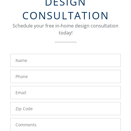
DESIGN
CONSULTATION
Schedule your free in-home design consultation
today!
FavoriteColor
groupentitykey
Name
Phone
Number
Email
Zip
Code
Comments