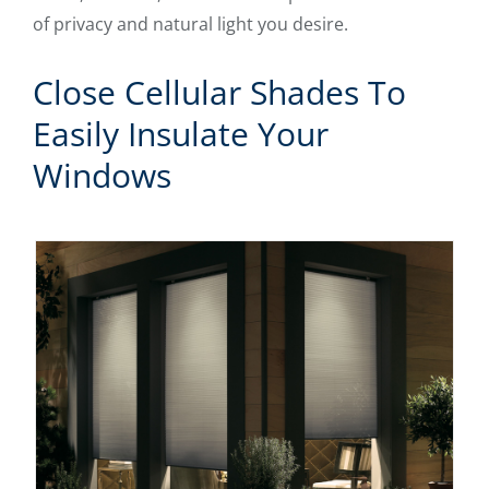
of privacy and natural light you desire.
Close Cellular Shades To
Easily Insulate Your
Windows